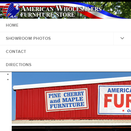
HOME
SHOWROOM PHOTOS
CONTACT
DIRECTIONS
<
>