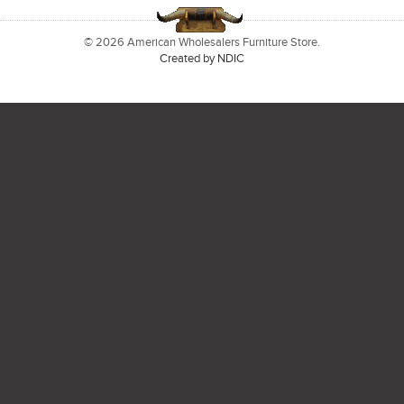
© 2026 American Wholesalers Furniture Store.
Created by NDIC