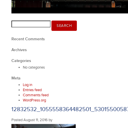
Search
SEARCH
for:
Recent Comments
Archives
Categories
No categories
Meta
Log in
Entries feed
Comments feed
WordPress.org
12832532_1055558364482501_5301550058
Posted
August 11, 2016
by