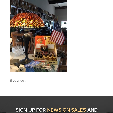
filed under:
SIGN UP FOR
NEWS ON SALES
AND