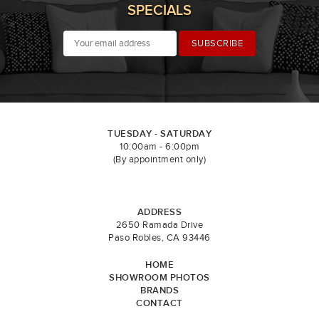
SPECIALS
TUESDAY - SATURDAY
10:00am - 6:00pm
(By appointment only)
ADDRESS
2650 Ramada Drive
Paso Robles, CA 93446
HOME
SHOWROOM PHOTOS
BRANDS
CONTACT