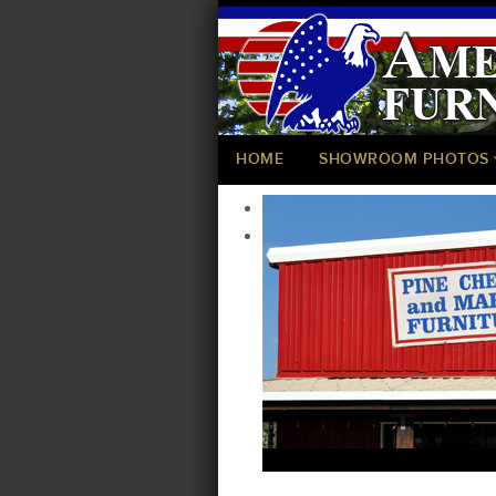
HOME
SHOWROOM PHOTOS