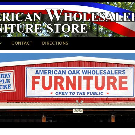
CONTACT
DIRECTIONS
<
>