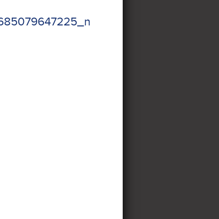
2685079647225_n