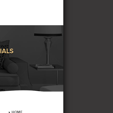
IALS
HOME