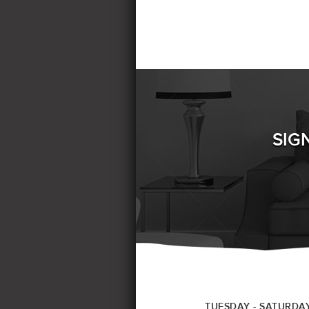
SIG
TUESDAY - SATURDA