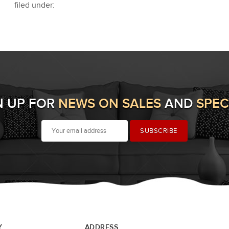
filed under:
N UP FOR
NEWS ON SALES
AND
SPEC
Y
ADDRESS