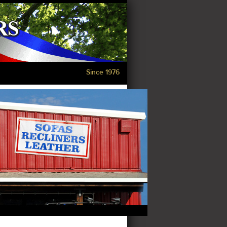
Since 1976