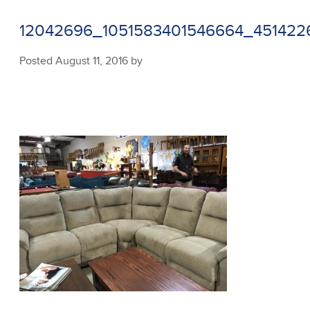
12042696_1051583401546664_45142
Posted
August 11, 2016
by