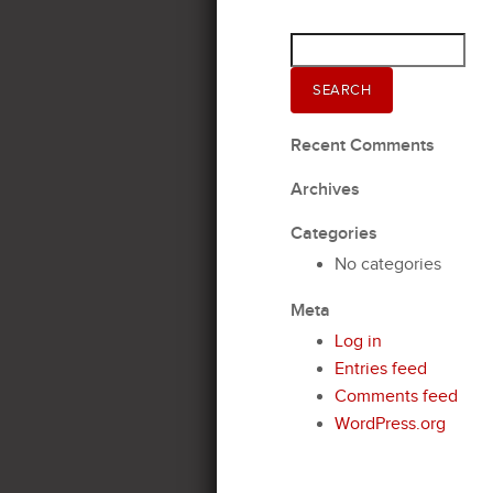
Search
for:
SEARCH
Recent Comments
Archives
Categories
No categories
Meta
Log in
Entries feed
Comments feed
WordPress.org