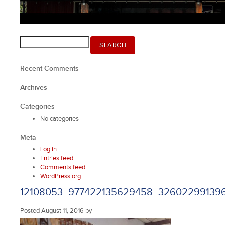
Search
SEARCH
for:
Recent Comments
Archives
Categories
No categories
Meta
Log in
Entries feed
Comments feed
WordPress.org
12108053_977422135629458_32602299139
Posted
August 11, 2016
by