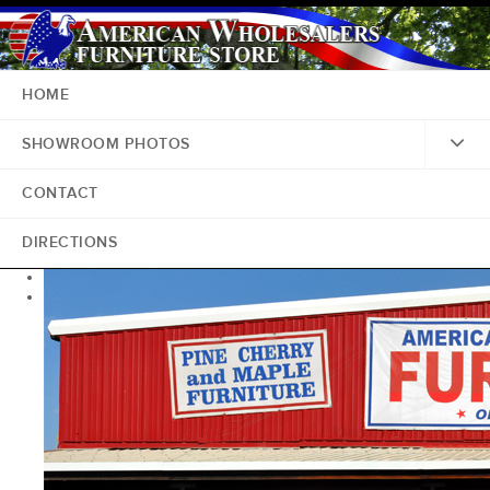
HOME
SHOWROOM PHOTOS
CONTACT
DIRECTIONS
<
>