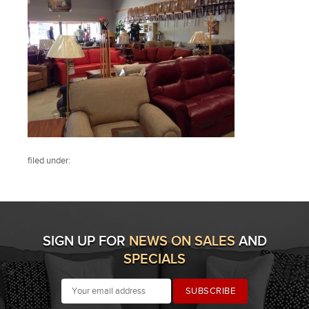
filed under:
SIGN UP FOR
NEWS ON SALES
AND
SPECIALS