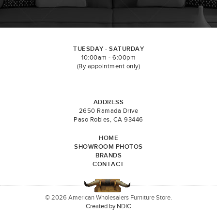
TUESDAY - SATURDAY
10:00am - 6:00pm
(By appointment only)
ADDRESS
2650 Ramada Drive
Paso Robles, CA 93446
HOME
SHOWROOM PHOTOS
BRANDS
CONTACT
© 2026 American Wholesalers Furniture Store.
Created by NDIC