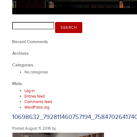
Search
SEARCH
for:
Recent Comments
Archives
Categories
No categories
Meta
Log in
Entries feed
Comments feed
WordPress.org
10698632_792811460757194_758470264174
Posted
August 11, 2016
by