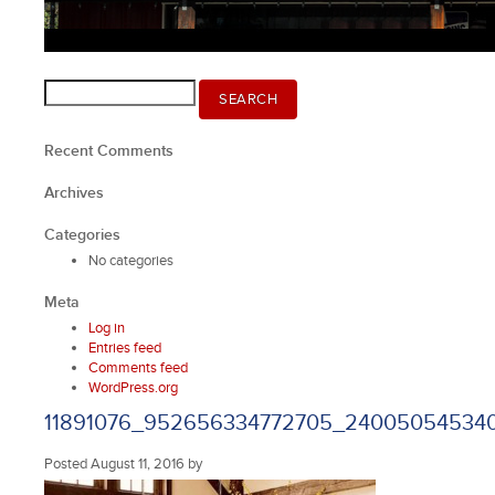
Search
SEARCH
for:
Recent Comments
Archives
Categories
No categories
Meta
Log in
Entries feed
Comments feed
WordPress.org
11891076_952656334772705_24005054534
Posted
August 11, 2016
by