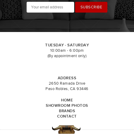
TUESDAY - SATURDAY
10:00am - 6:00pm
(By appointment only)
ADDRESS
2650 Ramada Drive
Paso Robles, CA 93446
HOME
SHOWROOM PHOTOS
BRANDS
CONTACT