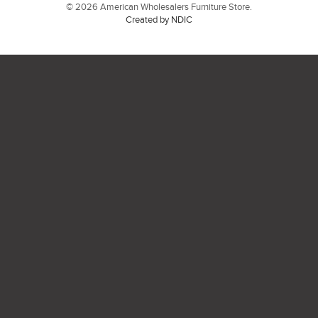
© 2026 American Wholesalers Furniture Store.
Created by NDIC