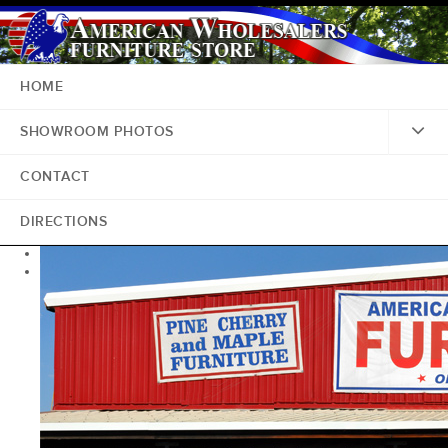
HOME
SHOWROOM PHOTOS
CONTACT
DIRECTIONS
<
>