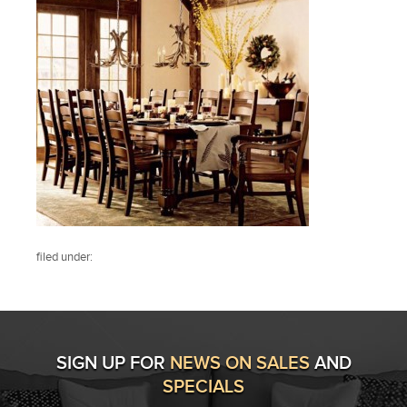
filed under:
SIGN UP FOR
NEWS ON SALES
AND
SPECIALS