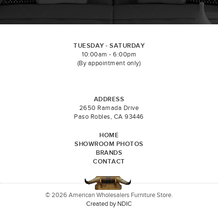
TUESDAY - SATURDAY
10:00am - 6:00pm
(By appointment only)
ADDRESS
2650 Ramada Drive
Paso Robles, CA 93446
HOME
SHOWROOM PHOTOS
BRANDS
CONTACT
© 2026 American Wholesalers Furniture Store.
Created by NDIC