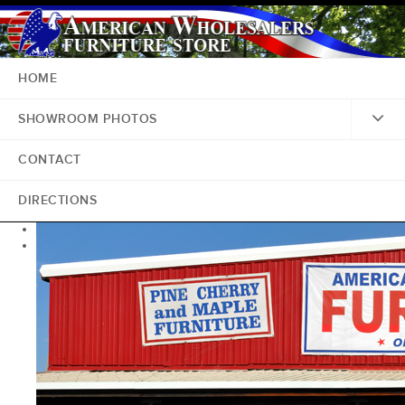
HOME
SHOWROOM PHOTOS
CONTACT
DIRECTIONS
<
>