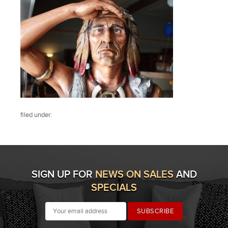
filed under:
SIGN UP FOR
NEWS ON SALES
AND
SPECIALS