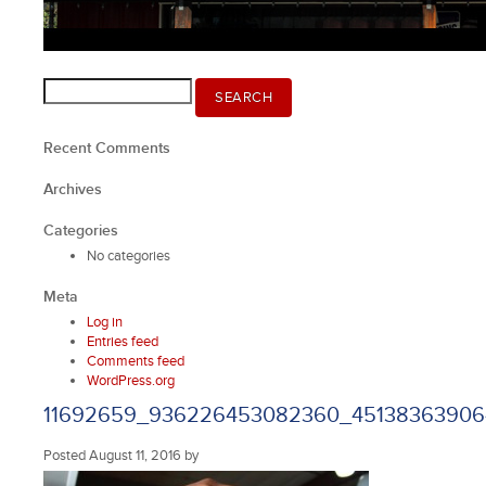
Search
SEARCH
for:
Recent Comments
Archives
Categories
No categories
Meta
Log in
Entries feed
Comments feed
WordPress.org
11692659_936226453082360_4513836390
Posted
August 11, 2016
by