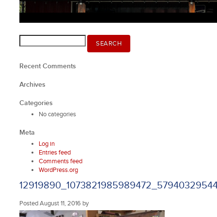
Search
SEARCH
for:
Recent Comments
Archives
Categories
No categories
Meta
Log in
Entries feed
Comments feed
WordPress.org
12919890_1073821985989472_57940329544
Posted
August 11, 2016
by