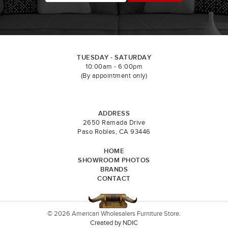
TUESDAY - SATURDAY
10:00am - 6:00pm
(By appointment only)
ADDRESS
2650 Ramada Drive
Paso Robles, CA 93446
HOME
SHOWROOM PHOTOS
BRANDS
CONTACT
© 2026 American Wholesalers Furniture Store.
Created by NDIC