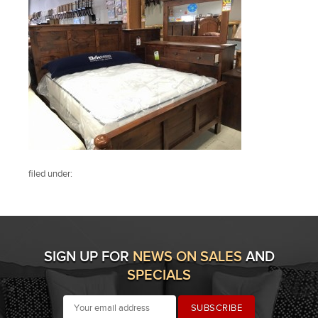
filed under:
SIGN UP FOR
NEWS ON SALES
AND
SPECIALS