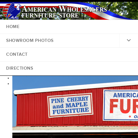
HOME
SHOWROOM PHOTOS
CONTACT
DIRECTIONS
<
>