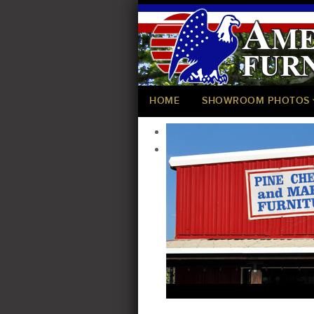
HOME
SHOWROOM PHOTOS