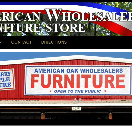
CONTACT
DIRECTIONS
<
>