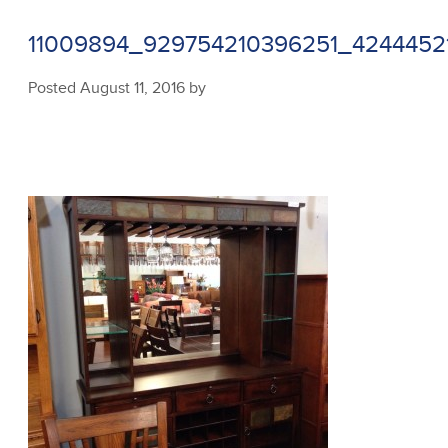
11009894_929754210396251_4244452
Posted
August 11, 2016
by