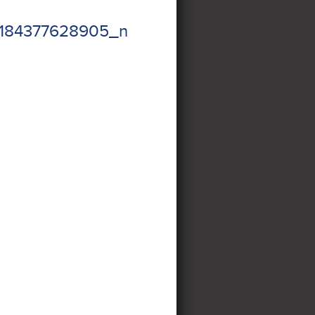
184377628905_n