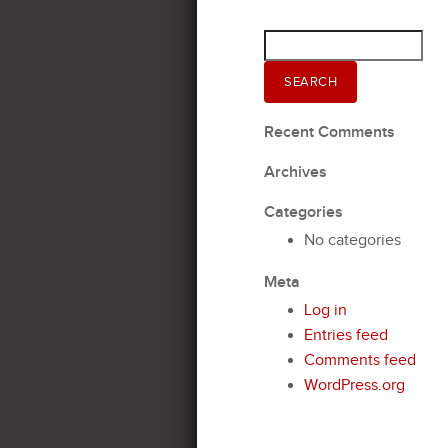
Search
for:
SEARCH
Recent Comments
Archives
Categories
No categories
Meta
Log in
Entries feed
Comments feed
WordPress.org