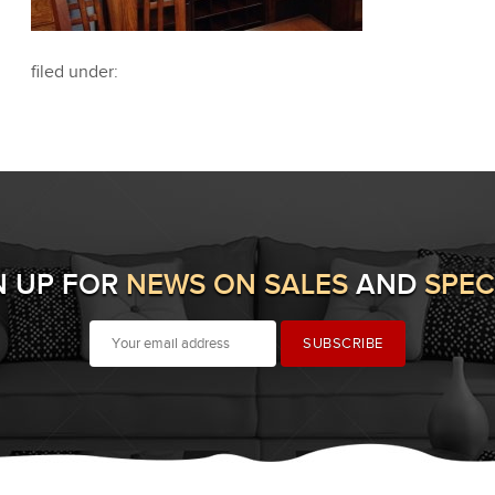
filed under:
N UP FOR
NEWS ON SALES
AND
SPEC