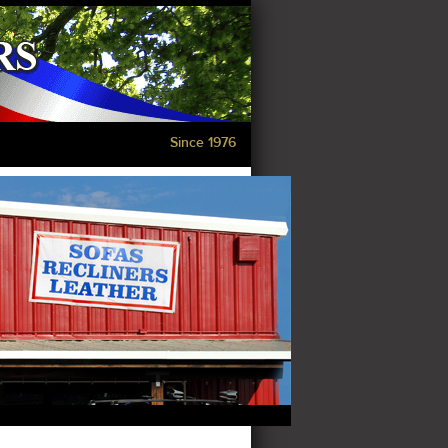
Since 1976