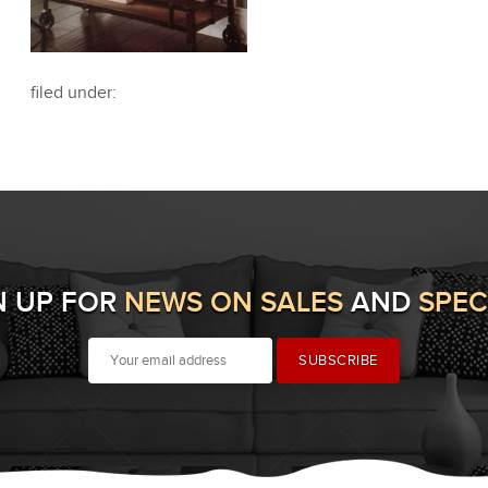
filed under:
N UP FOR
NEWS ON SALES
AND
SPEC