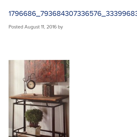
1796686_793684307336576_3339968
Posted
August 11, 2016
by