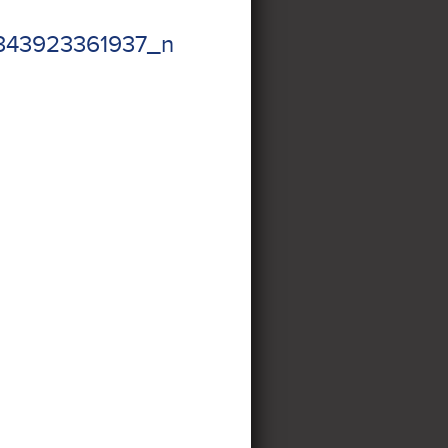
343923361937_n