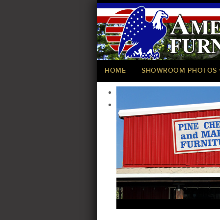
HOME
SHOWROOM PHOTOS