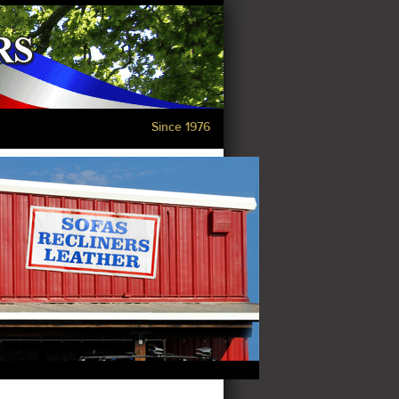
Since 1976