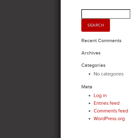
Search
for:
SEARCH
Recent Comments
Archives
Categories
No categories
Meta
Log in
Entries feed
Comments feed
WordPress.org