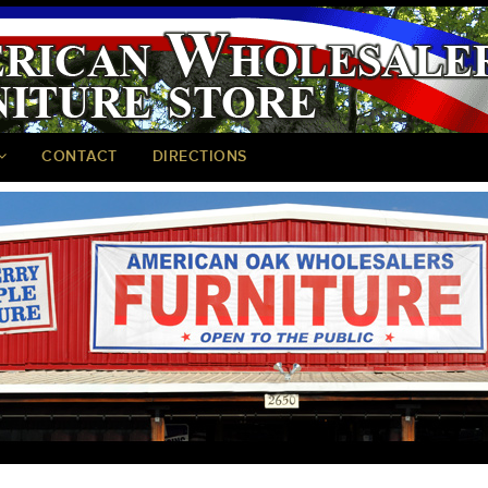
CONTACT
DIRECTIONS
<
>