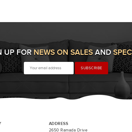
N UP FOR
NEWS ON SALES
AND
SPEC
Y
ADDRESS
2650 Ramada Drive