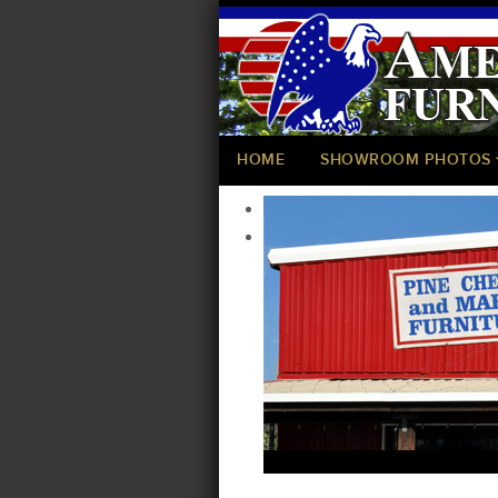
HOME
SHOWROOM PHOTOS