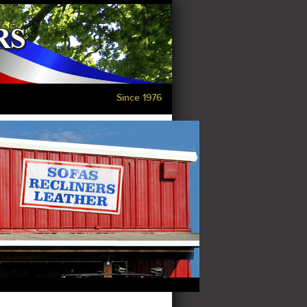
Since 1976