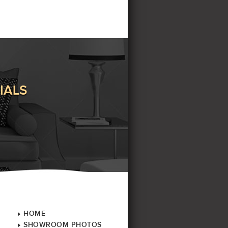
IALS
HOME
SHOWROOM PHOTOS