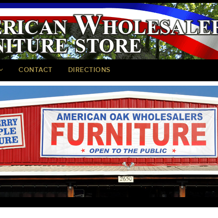
CONTACT
DIRECTIONS
<
>