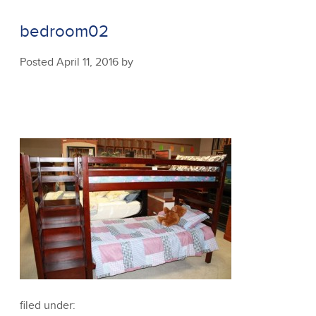
bedroom02
Posted
April 11, 2016
by
filed under: