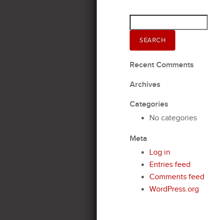
Search
for:
SEARCH
Recent Comments
Archives
Categories
No categories
Meta
Log in
Entries feed
Comments feed
WordPress.org