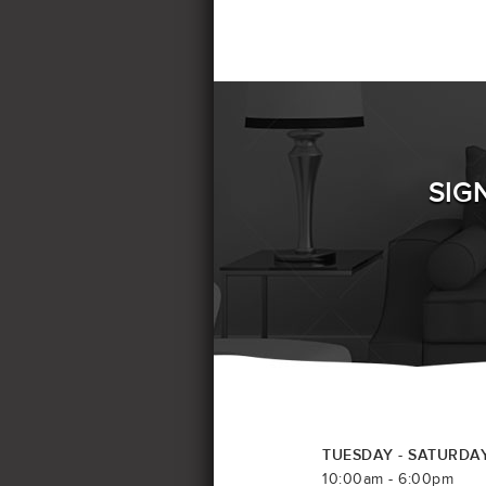
SIG
TUESDAY - SATURDA
10:00am - 6:00pm