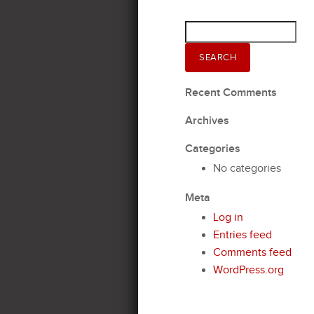
Search
for:
SEARCH
Recent Comments
Archives
Categories
No categories
Meta
Log in
Entries feed
Comments feed
WordPress.org