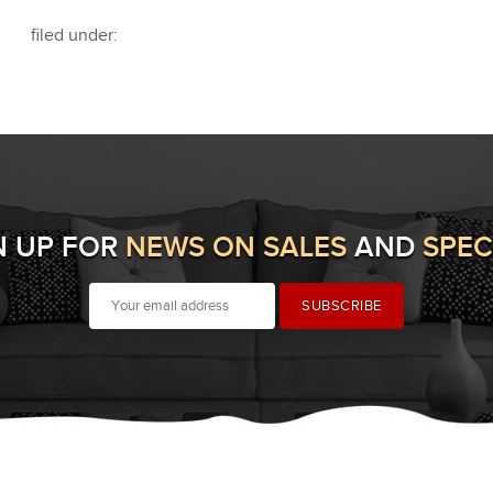
filed under:
N UP FOR
NEWS ON SALES
AND
SPEC