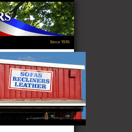
Since 1976