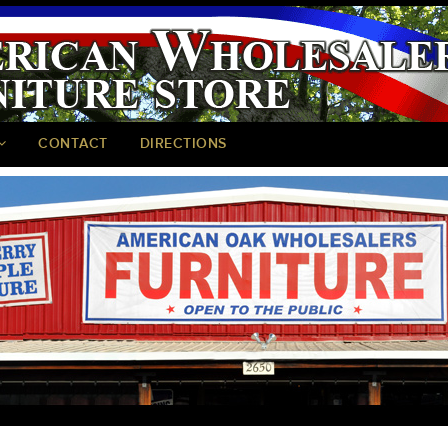
CONTACT
DIRECTIONS
<
>