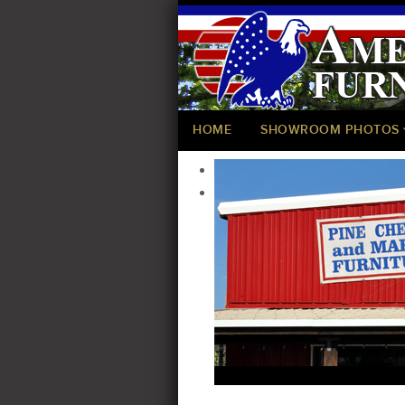
HOME
SHOWROOM PHOTOS