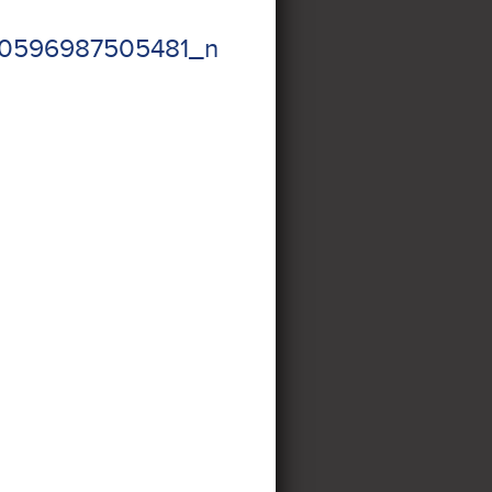
20596987505481_n