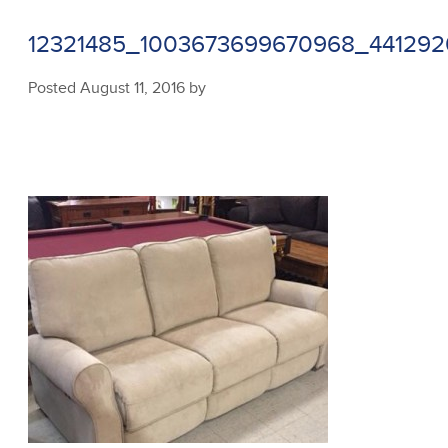
12321485_1003673699670968_44129
Posted
August 11, 2016
by