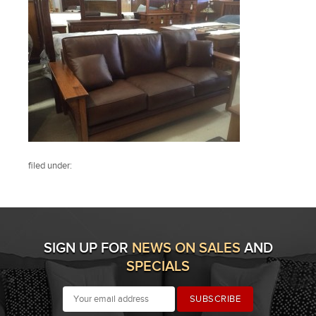
filed under:
SIGN UP FOR
NEWS ON SALES
AND
SPECIALS