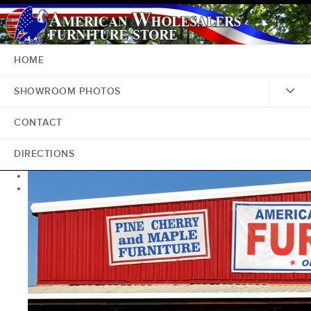
HOME
SHOWROOM PHOTOS
CONTACT
DIRECTIONS
<
>