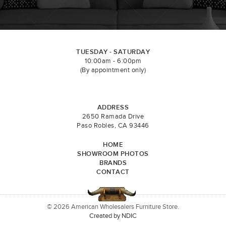
TUESDAY - SATURDAY
10:00am - 6:00pm
(By appointment only)
ADDRESS
2650 Ramada Drive
Paso Robles, CA 93446
HOME
SHOWROOM PHOTOS
BRANDS
CONTACT
© 2026 American Wholesalers Furniture Store.
Created by NDIC