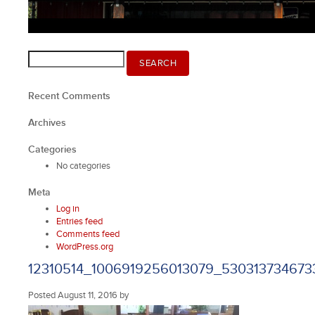
Search
SEARCH
for:
Recent Comments
Archives
Categories
No categories
Meta
Log in
Entries feed
Comments feed
WordPress.org
12310514_1006919256013079_530313734673
Posted
August 11, 2016
by