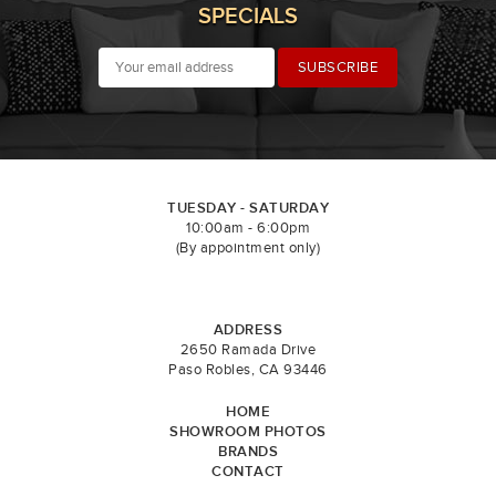
SPECIALS
TUESDAY - SATURDAY
10:00am - 6:00pm
(By appointment only)
ADDRESS
2650 Ramada Drive
Paso Robles, CA 93446
HOME
SHOWROOM PHOTOS
BRANDS
CONTACT