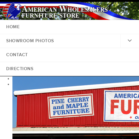
HOME
SHOWROOM PHOTOS
CONTACT
DIRECTIONS
<
>