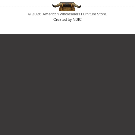
© 2026 American Wholesalers Furniture Store.
Created by NDIC