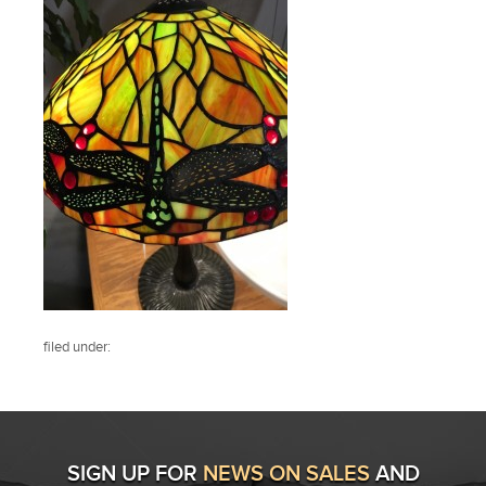
filed under:
SIGN UP FOR
NEWS ON SALES
AND