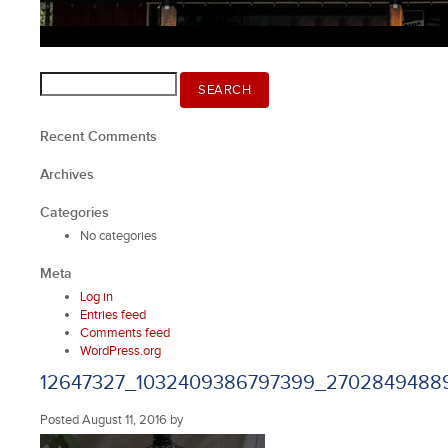
Search
SEARCH
for:
Recent Comments
Archives
Categories
No categories
Meta
Log in
Entries feed
Comments feed
WordPress.org
12647327_1032409386797399_27028494889
Posted
August 11, 2016
by