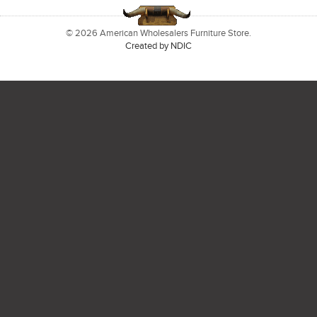
© 2026 American Wholesalers Furniture Store.
Created by NDIC