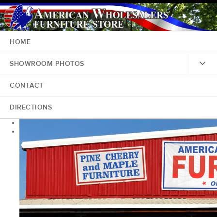
HOME
SHOWROOM PHOTOS
CONTACT
DIRECTIONS
<
>