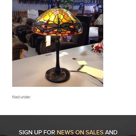
filed under:
SIGN UP FOR
NEWS ON SALES
AND