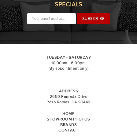
SPECIALS
TUESDAY - SATURDAY
10:00am - 6:00pm
(By appointment only)
ADDRESS
2650 Ramada Drive
Paso Robles, CA 93446
HOME
SHOWROOM PHOTOS
BRANDS
CONTACT