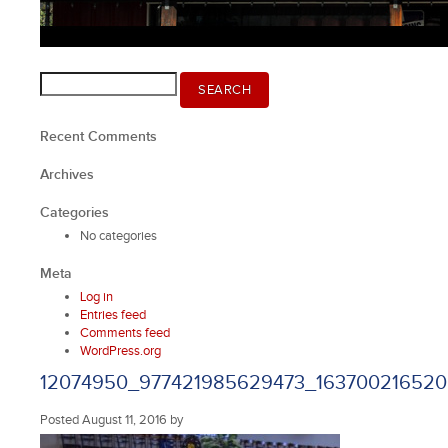
Search
SEARCH
for:
Recent Comments
Archives
Categories
No categories
Meta
Log in
Entries feed
Comments feed
WordPress.org
12074950_977421985629473_163700216520
Posted
August 11, 2016
by