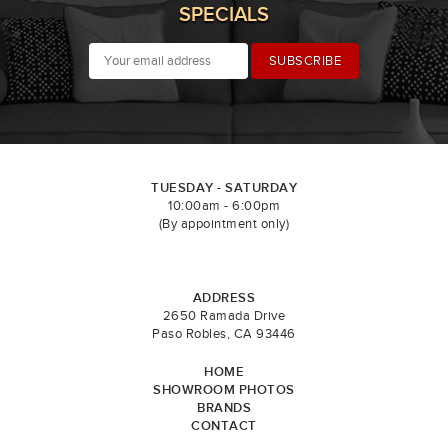
SPECIALS
TUESDAY - SATURDAY
10:00am - 6:00pm
(By appointment only)
ADDRESS
2650 Ramada Drive
Paso Robles, CA 93446
HOME
SHOWROOM PHOTOS
BRANDS
CONTACT