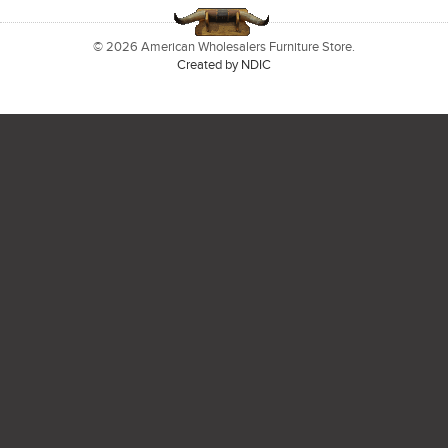
© 2026 American Wholesalers Furniture Store.
Created by NDIC