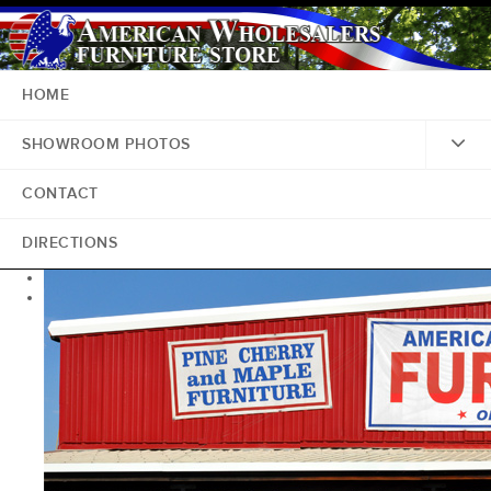
HOME
SHOWROOM PHOTOS
CONTACT
DIRECTIONS
<
>