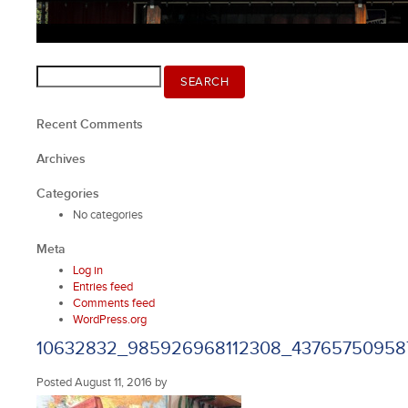
Search
SEARCH
for:
Recent Comments
Archives
Categories
No categories
Meta
Log in
Entries feed
Comments feed
WordPress.org
10632832_985926968112308_43765750958
Posted
August 11, 2016
by