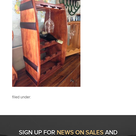
filed under:
SIGN UP FOR
NEWS ON SALES
AND