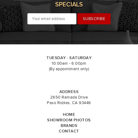
SPECIALS
TUESDAY - SATURDAY
10:00am - 6:00pm
(By appointment only)
ADDRESS
2650 Ramada Drive
Paso Robles, CA 93446
HOME
SHOWROOM PHOTOS
BRANDS
CONTACT