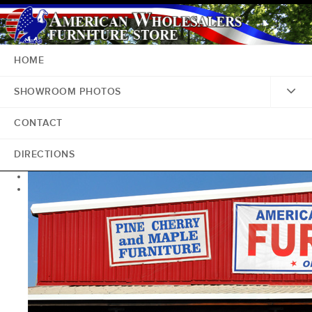
HOME
SHOWROOM PHOTOS
CONTACT
DIRECTIONS
<
>