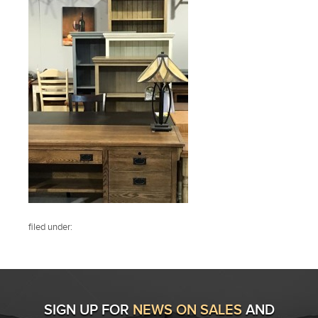
filed under:
SIGN UP FOR
NEWS ON SALES
AND