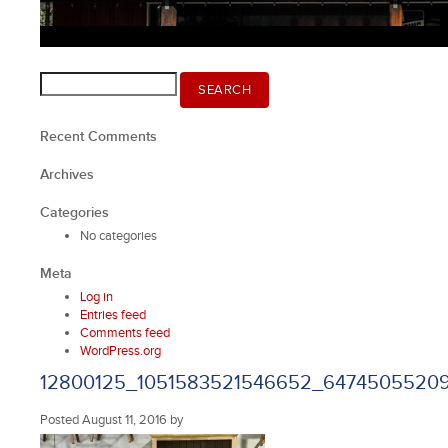
Search
SEARCH
for:
Recent Comments
Archives
Categories
No categories
Meta
Log in
Entries feed
Comments feed
WordPress.org
12800125_1051583521546652_6474505520
Posted
August 11, 2016
by