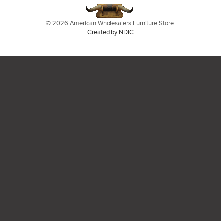
© 2026 American Wholesalers Furniture Store.
Created by NDIC