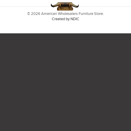
© 2026 American Wholesalers Furniture Store.
Created by NDIC