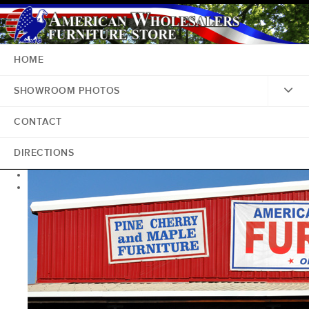
HOME
SHOWROOM PHOTOS
CONTACT
DIRECTIONS
<
>