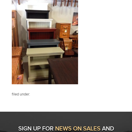
filed under:
SIGN UP FOR
NEWS ON SALES
AND