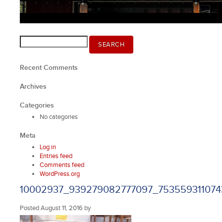
Search
SEARCH
for:
Recent Comments
Archives
Categories
No categories
Meta
Log in
Entries feed
Comments feed
WordPress.org
10002937_939279082777097_753559311074
Posted
August 11, 2016
by