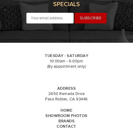
SPECIALS
TUESDAY - SATURDAY
10:00am - 6:00pm
(By appointment only)
ADDRESS
2650 Ramada Drive
Paso Robles, CA 93446
HOME
SHOWROOM PHOTOS
BRANDS
CONTACT