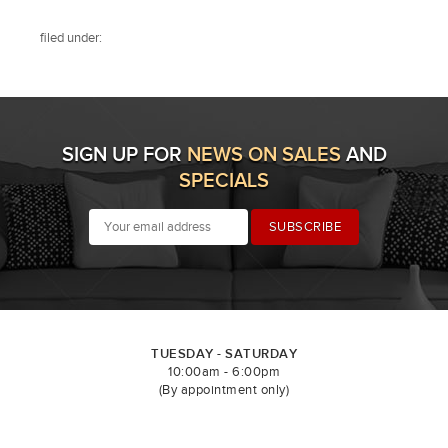
filed under:
SIGN UP FOR
NEWS ON SALES
AND
SPECIALS
TUESDAY - SATURDAY
10:00am - 6:00pm
(By appointment only)