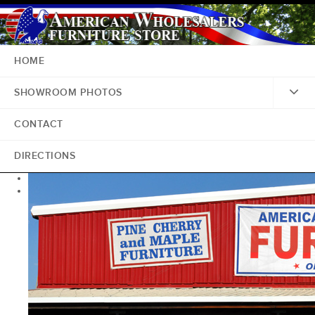
HOME
SHOWROOM PHOTOS
CONTACT
DIRECTIONS
<
>