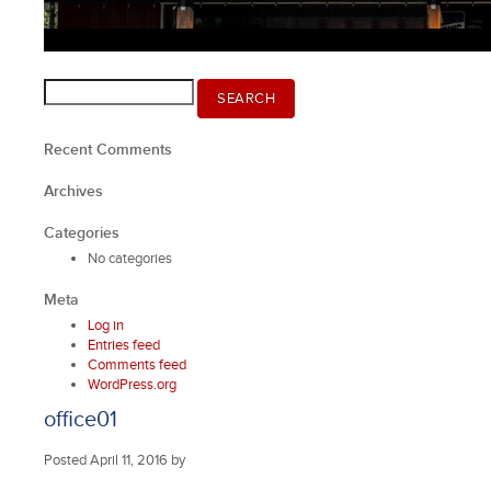
Search
SEARCH
for:
Recent Comments
Archives
Categories
No categories
Meta
Log in
Entries feed
Comments feed
WordPress.org
office01
Posted
April 11, 2016
by