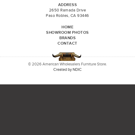
ADDRESS
2650 Ramada Drive
Paso Robles, CA 93446
HOME
SHOWROOM PHOTOS
BRANDS
CONTACT
© 2026 American Wholesalers Furniture Store.
Created by NDIC