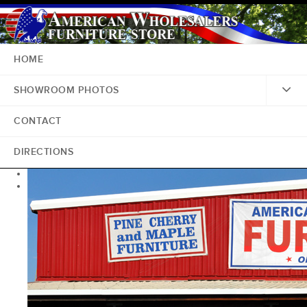
HOME
SHOWROOM PHOTOS
CONTACT
DIRECTIONS
<
>