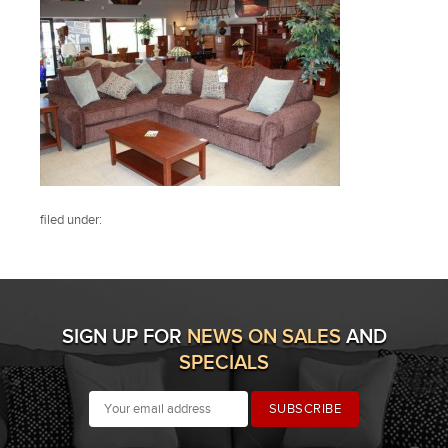
filed under:
SIGN UP FOR
NEWS ON SALES
AND
SPECIALS