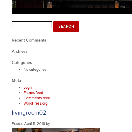
Search
SEARCH
for:
Recent Comments
Archives
Categories
No categories
Meta
Log in
Entries feed
Comments feed
WordPress.org
livingroom02
Posted
April 11, 2016
by