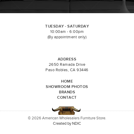
TUESDAY - SATURDAY
10:00am - 6:00pm
(By appointment only)
ADDRESS
2650 Ramada Drive
Paso Robles, CA 93446
HOME
SHOWROOM PHOTOS
BRANDS
CONTACT
© 2026 American Wholesalers Furniture Store.
Created by NDIC